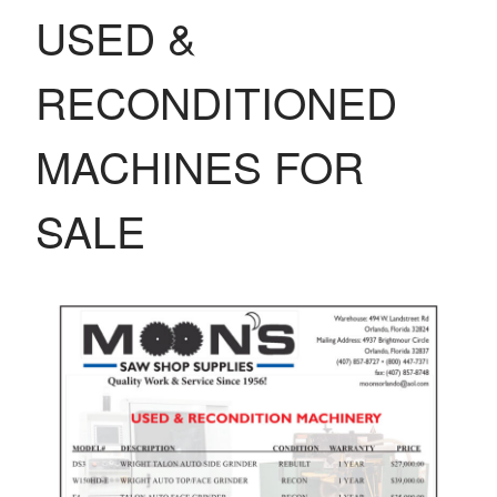
USED &
RECONDITIONED
MACHINES FOR
SALE