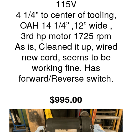
115V
4 1/4” to center of tooling,
OAH 14 1/4” ,12” wide ,
3rd hp motor 1725 rpm
As is, Cleaned it up, wired
new cord, seems to be
working fine. Has
forward/Reverse switch.
$995.00