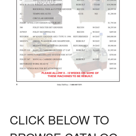
CLICK BELOW TO