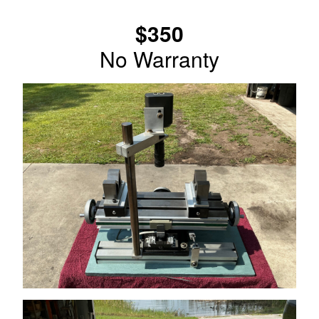
$350
No Warranty