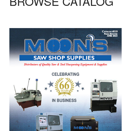
BROWSE CATALOG