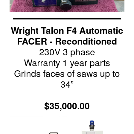
Wright Talon F4 Automatic
FACER - Reconditioned
230V 3 phase
Warranty 1 year parts
Grinds faces of saws up to
34”
$35,000.00