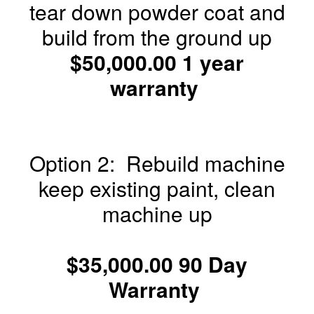
tear down powder coat and
build from the ground up
$50,000.00 1 year
warranty
Option 2: Rebuild machine
keep existing paint, clean
machine up
$35,000.00 90 Day
Warranty