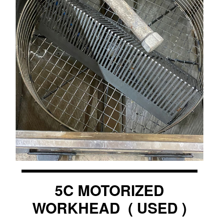
5C MOTORIZED
WORKHEAD ( USED )