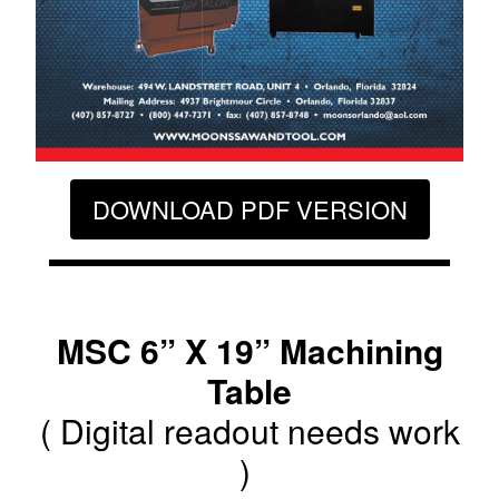
DOWNLOAD PDF VERSION
MSC 6” X 19” Machining
Table
( Digital readout needs work
)