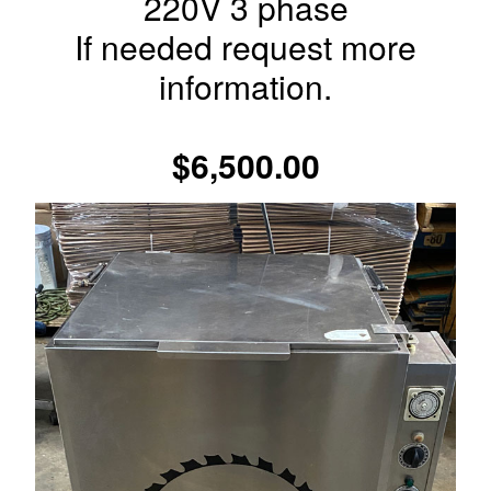
220V 3 phase
If needed request more
information.
$6,500.00