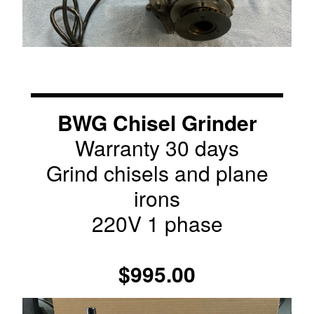
BWG Chisel Grinder
Warranty 30 days
Grind chisels and plane
irons
220V 1 phase
$995.00