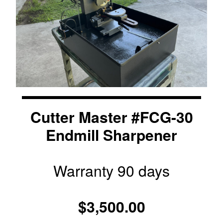
Cutter Master #FCG-30
Endmill Sharpener
Warranty 90 days
$3,500.00