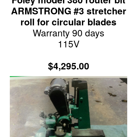
ARMSTRONG #3 stretcher
roll for circular blades
Warranty 90 days
115V
$4,295.00