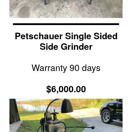
Petschauer Single Sided
Side Grinder
Warranty 90 days
$6,000.00