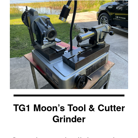
TG1 Moon’s Tool & Cutter
Grinder