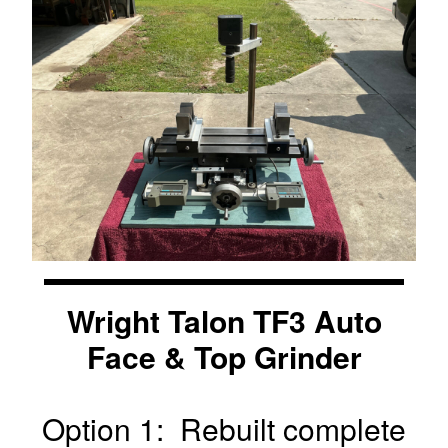
Wright Talon TF3 Auto
Face & Top Grinder
Option 1: Rebuilt complete