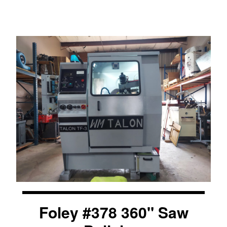
Foley #378 360" Saw