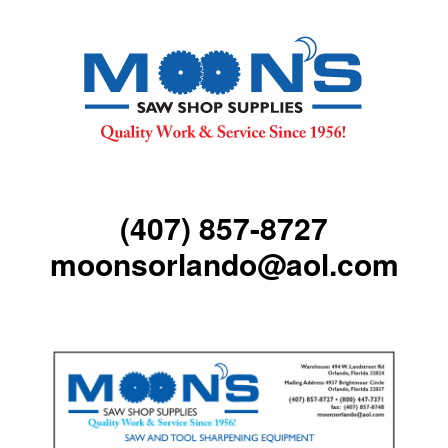
(407) 857-8727
moonsorlando@aol.com