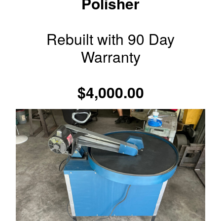
Polisher
Rebuilt with 90 Day
Warranty
$4,000.00