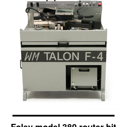
Foley model 380 router bit