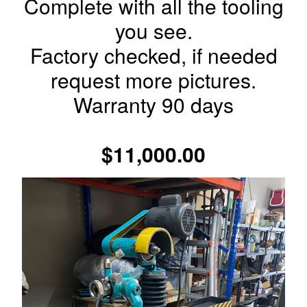
Complete with all the tooling
you see.
Factory checked, if needed
request more pictures.
Warranty 90 days
$11,000.00