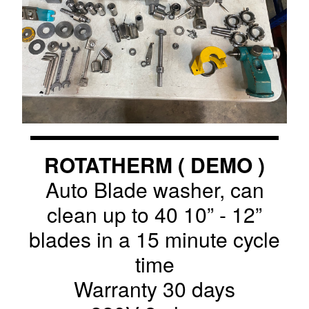
ROTATHERM ( DEMO )
Auto Blade washer, can
clean up to 40 10” - 12”
blades in a 15 minute cycle
time
Warranty 30 days