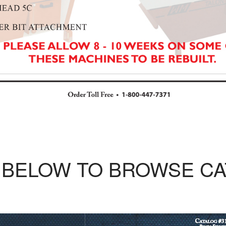
 BELOW TO BROWSE C