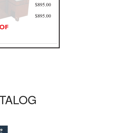
ATALOG