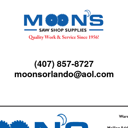
(407) 857-8727
moonsorlando@aol.com