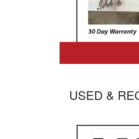
USED & RE