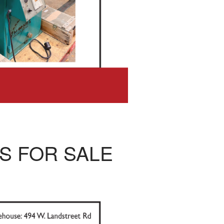
S FOR SALE