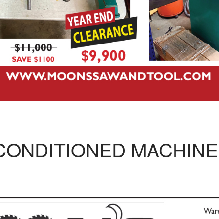
CONDITIONED MACHINE