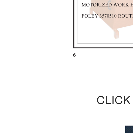
CLICK